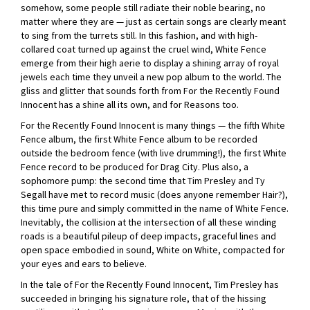
somehow, some people still radiate their noble bearing, no
matter where they are — just as certain songs are clearly meant
to sing from the turrets still. In this fashion, and with high-
collared coat turned up against the cruel wind, White Fence
emerge from their high aerie to display a shining array of royal
jewels each time they unveil a new pop album to the world. The
gliss and glitter that sounds forth from For the Recently Found
Innocent has a shine all its own, and for Reasons too.
For the Recently Found Innocent is many things — the fifth White
Fence album, the first White Fence album to be recorded
outside the bedroom fence (with live drumming!), the first White
Fence record to be produced for Drag City. Plus also, a
sophomore pump: the second time that Tim Presley and Ty
Segall have met to record music (does anyone remember Hair?),
this time pure and simply committed in the name of White Fence.
Inevitably, the collision at the intersection of all these winding
roads is a beautiful pileup of deep impacts, graceful lines and
open space embodied in sound, White on White, compacted for
your eyes and ears to believe.
In the tale of For the Recently Found Innocent, Tim Presley has
succeeded in bringing his signature role, that of the hissing