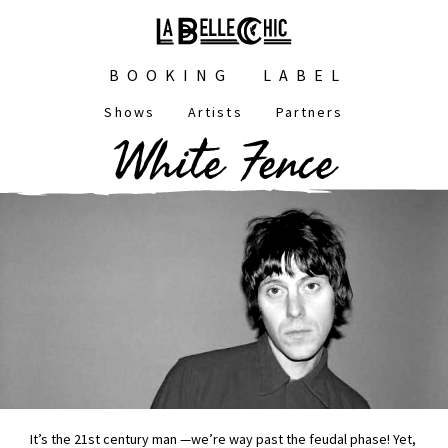
Skip
to
main
Main
content
BOOKING
LABEL
navigation
Shows
Artists
Partners
Main
White Fence
navigation
It’s the 21st century man —we’re way past the feudal phase! Yet,