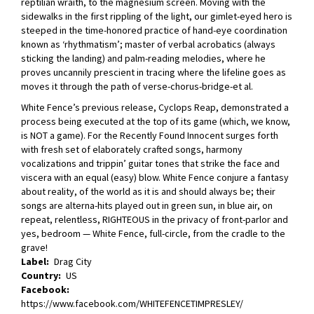
reptilian wraith, to the magnesium screen. Moving with the
sidewalks in the first rippling of the light, our gimlet-eyed hero is
steeped in the time-honored practice of hand-eye coordination
known as ‘rhythmatism’; master of verbal acrobatics (always
sticking the landing) and palm-reading melodies, where he
proves uncannily prescient in tracing where the lifeline goes as
moves it through the path of verse-chorus-bridge-et al.
White Fence’s previous release, Cyclops Reap, demonstrated a
process being executed at the top of its game (which, we know,
is NOT a game). For the Recently Found Innocent surges forth
with fresh set of elaborately crafted songs, harmony
vocalizations and trippin’ guitar tones that strike the face and
viscera with an equal (easy) blow. White Fence conjure a fantasy
about reality, of the world as it is and should always be; their
songs are alterna-hits played out in green sun, in blue air, on
repeat, relentless, RIGHTEOUS in the privacy of front-parlor and
yes, bedroom — White Fence, full-circle, from the cradle to the
grave!
Label
Drag City
Country
US
Facebook
https://www.facebook.com/WHITEFENCETIMPRESLEY/