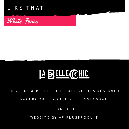
LIKE THAT
White Fence
© 2016 LA BELLE CHIC - ALL RIGHTS RESERVED
FACEBOOK
YOUTUBE
INSTAGRAM
FOOTER
CONTACT
MENU
WEBSITE BY
+P PLUSPRODUIT