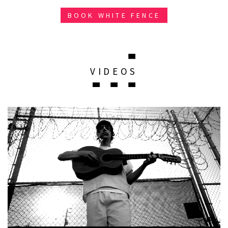
BOOK WHITE FENCE
VIDEOS