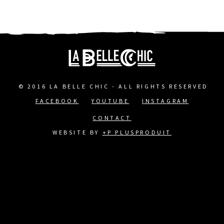
© 2016 LA BELLE CHIC - ALL RIGHTS RESERVED
FACEBOOK
YOUTUBE
INSTAGRAM
FOOTER
CONTACT
MENU
WEBSITE BY
+P PLUSPRODUIT