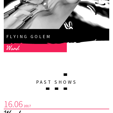
FLYING GOLEM
Wand
PAST SHOWS
16.06
2017