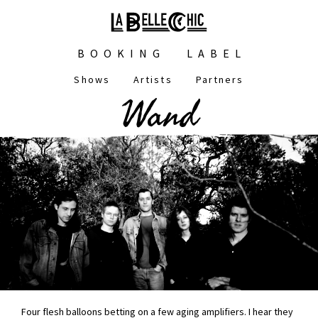
Skip
to
main
Main
content
BOOKING
LABEL
navigation
Shows
Artists
Partners
Main
Wand
navigation
Four flesh balloons betting on a few aging amplifiers. I hear they