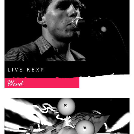
LIVE KEXP
Wand