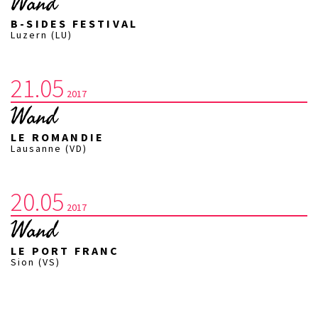
Wand
B-SIDES FESTIVAL
Luzern (LU)
21.05
2017
Wand
LE ROMANDIE
Lausanne (VD)
20.05
2017
Wand
LE PORT FRANC
Sion (VS)