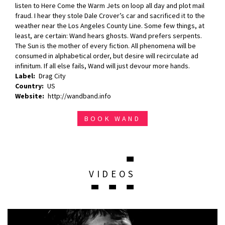
listen to Here Come the Warm Jets on loop all day and plot mail
fraud. I hear they stole Dale Crover’s car and sacrificed it to the
weather near the Los Angeles County Line. Some few things, at
least, are certain: Wand hears ghosts. Wand prefers serpents.
The Sun is the mother of every fiction. All phenomena will be
consumed in alphabetical order, but desire will recirculate ad
infinitum. If all else fails, Wand will just devour more hands.
Label
Drag City
Country
US
Website
http://wandband.info
BOOK WAND
VIDEOS