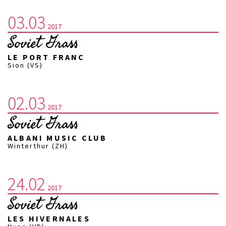
03.03
2017
Soviet Grass
LE PORT FRANC
Sion (VS)
02.03
2017
Soviet Grass
ALBANI MUSIC CLUB
Winterthur (ZH)
24.02
2017
Soviet Grass
LES HIVERNALES