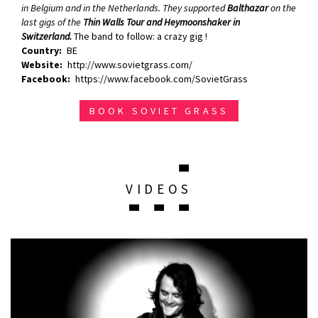
in Belgium and in the Netherlands. They supported
Balthazar
on the
last gigs of the
Thin Walls Tour and Heymoonshaker in
Switzerland.
The band to follow: a crazy gig !
Country
BE
Website
http://www.sovietgrass.com/
Facebook
https://www.facebook.com/SovietGrass
BOOK SOVIET GRASS
VIDEOS