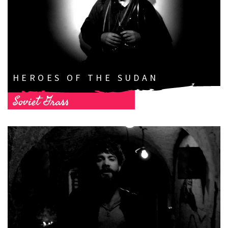
HEROES OF THE SUDAN
Soviet Grass