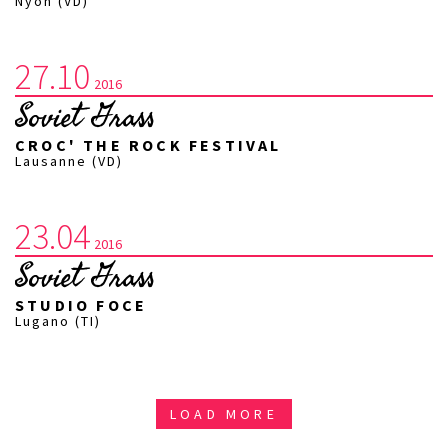
Nyon (VD)
27.10
2016
Soviet Grass
CROC' THE ROCK FESTIVAL
Lausanne (VD)
23.04
2016
Soviet Grass
STUDIO FOCE
Lugano (TI)
LOAD MORE