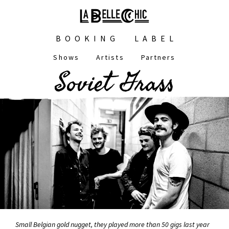
Skip
to
main
Main
content
BOOKING
LABEL
navigation
Shows
Artists
Partners
Main
Soviet Grass
navigation
Small Belgian gold nugget, they played more than 50 gigs last year