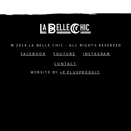
© 2016 LA BELLE CHIC - ALL RIGHTS RESERVED
FACEBOOK
YOUTUBE
INSTAGRAM
FOOTER
CONTACT
MENU
WEBSITE BY
+P PLUSPRODUIT