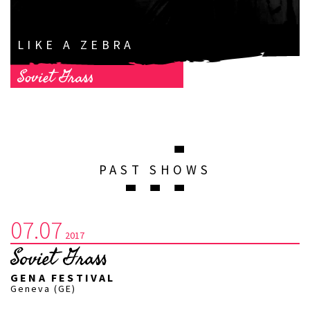
LIKE A ZEBRA
Soviet Grass
PAST SHOWS
07.07
2017
Soviet Grass
GENA FESTIVAL
Geneva (GE)