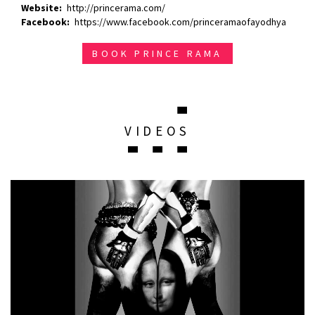
Website
http://princerama.com/
Facebook
https://www.facebook.com/princeramaofayodhya
BOOK PRINCE RAMA
VIDEOS