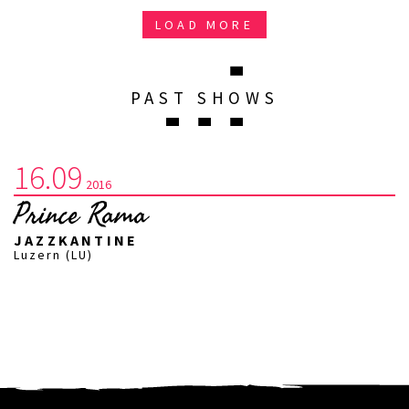
LOAD MORE
PAST SHOWS
16.09
2016
Prince Rama
JAZZKANTINE
Luzern (LU)