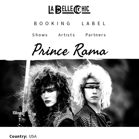
Skip
to
main
Main
content
BOOKING
LABEL
navigation
Shows
Artists
Partners
Main
Prince Rama
navigation
Country
USA