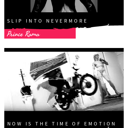
SLIP INTO NEVERMORE
Prince Rama
NOW IS THE TIME OF EMOTION