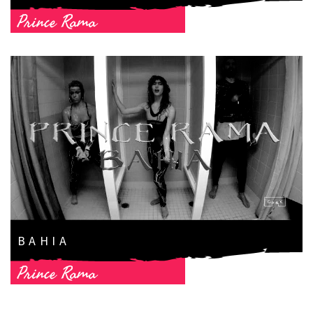
Prince Rama
BAHIA
Prince Rama