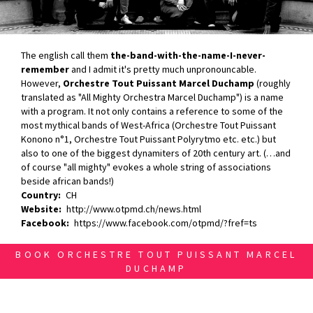
The english call them
the-band-with-the-name-I-never-
remember
and I admit it's pretty much unpronouncable.
However,
Orchestre Tout Puissant Marcel Duchamp
(roughly
translated as "All Mighty Orchestra Marcel Duchamp") is a name
with a program. It not only contains a reference to some of the
most mythical bands of West-Africa (Orchestre Tout Puissant
Konono n°1, Orchestre Tout Puissant Polyrytmo etc. etc.) but
also to one of the biggest dynamiters of 20th century art. (…and
of course "all mighty" evokes a whole string of associations
beside african bands!)
Country
CH
Website
http://www.otpmd.ch/news.html
Facebook
https://www.facebook.com/otpmd/?fref=ts
BOOK ORCHESTRE TOUT PUISSANT MARCEL
DUCHAMP