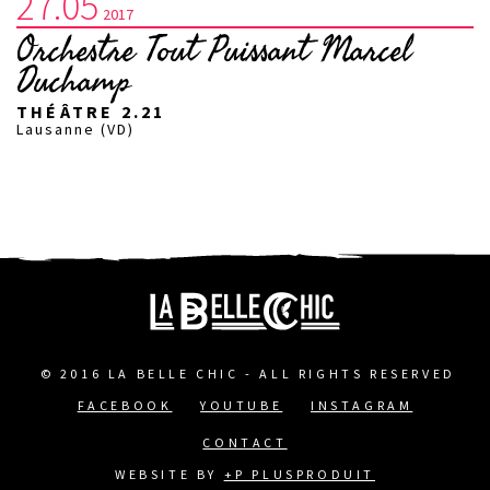
27.05
2017
Orchestre Tout Puissant Marcel
Duchamp
THÉÂTRE 2.21
Lausanne (VD)
© 2016 LA BELLE CHIC - ALL RIGHTS RESERVED
FACEBOOK
YOUTUBE
INSTAGRAM
FOOTER
CONTACT
MENU
WEBSITE BY
+P PLUSPRODUIT