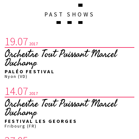
PAST SHOWS
19.07
2017
Orchestre Tout Puissant Marcel
Duchamp
PALÉO FESTIVAL
Nyon (VD)
14.07
2017
Orchestre Tout Puissant Marcel
Duchamp
FESTIVAL LES GEORGES
Fribourg (FR)