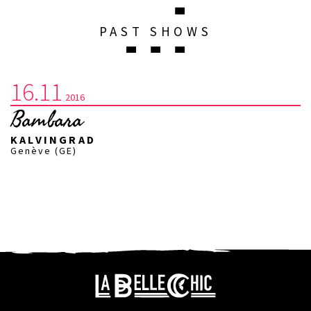
PAST SHOWS
16.11
2016
Bambara
KALVINGRAD
Genève (GE)