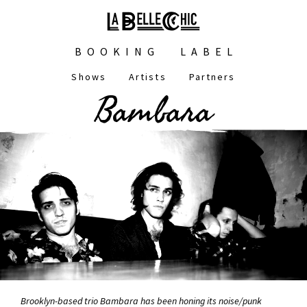
Skip
to
main
Main
content
BOOKING
LABEL
navigation
Shows
Artists
Partners
Main
Bambara
navigation
Brooklyn-based trio Bambara has been honing its noise/punk