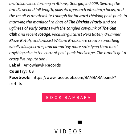
brutalism since forming in Athens, Georgia, in 2009. Swarm, the
band's second full-length, pulls its approach into sharp focus, and
the result is an absolute triumph for forward-thinking post-punk. In
marrying the maniacal ravings of
The Birthday Party
and the
ugliness of early
Swans
with the tangled cowpunk of
The Gun
Club
and recent
Iceage
, vocalist/guitarist Reid Bateh, drummer
Blaze Bateh, and bassist William Brookshire create something
wholly idiosyncratic, and ultimately more satisfying than most
anything else in the current post-punk landscape.
The band's got a
crazy live reputation !
Label
Arrowhawk Records
Country
US
Facebook
https://www.facebook.com/BAMBARA.band/?
fref=ts
BOOK BAMBARA
VIDEOS