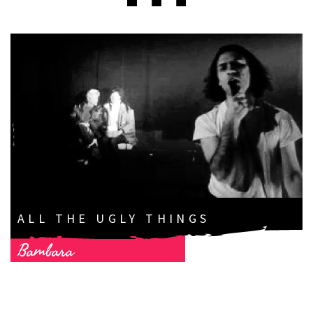
ALL THE UGLY THINGS
Bambara