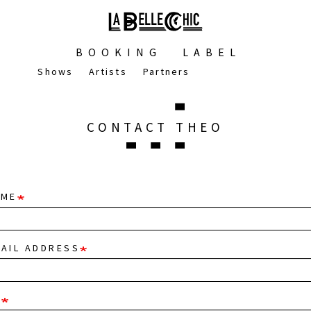
BOOKING
LABEL
Shows
Artists
Partners
CONTACT THEO
AME
AIL ADDRESS
T